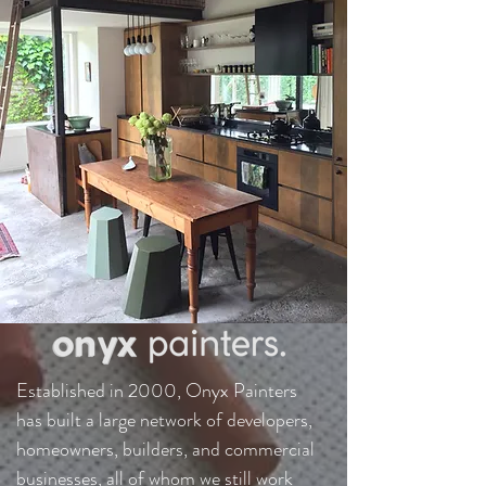
Established in 2000, Onyx Painters
has built a large network of developers,
homeowners, builders, and commercial
businesses, all of whom we still work