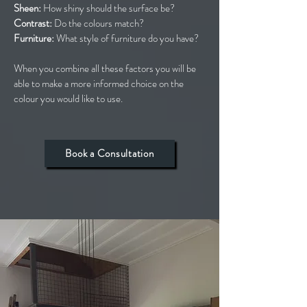
Sheen:
How shiny should the surface be?
Contrast:
Do the colours match?
Furniture:
What style of furniture do you have?
When you combine all these factors you will be
able to make a more informed choice on the
colour you would like to use.
Book a Consultation