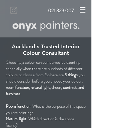
021 329 007
Auckland's Trusted Interior
Colour Consultant
Choosing a colour can sometimes be daunting
especially when there are hundreds of different
colours to choose from. So here are
5 things
you
should consider before you choose your colour,
room
function, natural light, sheen, contrast, and
furniture
.
Room function:
What is the purpose of the space
you are painting?
Natural light:
Which direction is the space
facing?