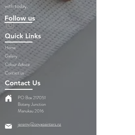
with today.
Follow us
Quick Links
Home
Gallery
Colour Advice
Contact us
Contact Us
PO Box 217051
Botany Junction
Manukau 2016
jeremy@onyxpainters.nz