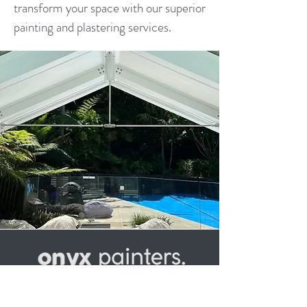
transform your space with our superior
painting and plastering services.
Established in 2000, Onyx Painters
has built a large network of developers,