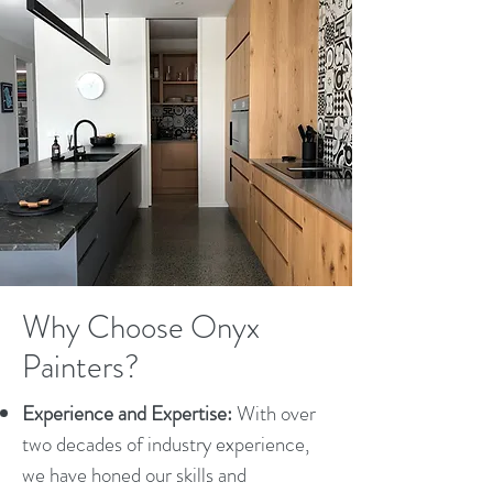
Why Choose Onyx
Painters?
Experience and Expertise:
With over
two decades of industry experience,
we have honed our skills and