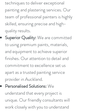
techniques to deliver exceptional
painting and plastering services. Our
team of professional painters is highly
skilled, ensuring precise and high-
quality results.
Superior Quality:
We are committed
to using premium paints, materials,
and equipment to achieve superior
finishes. Our attention to detail and
commitment to excellence set us
apart as a trusted painting service
provider in Auckland.
Personalised Solutions:
We
understand that every project is
unique. Our friendly consultants will
work closely with you to understand