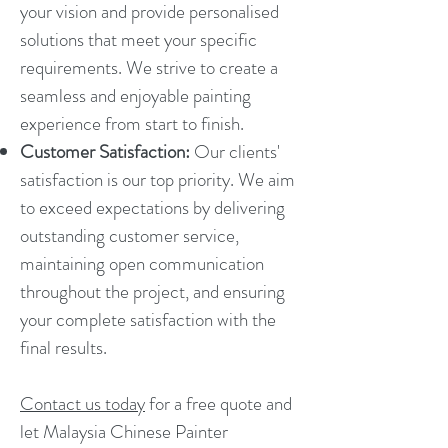
your vision and provide personalised
solutions that meet your specific
requirements. We strive to create a
seamless and enjoyable painting
experience from start to finish.
Customer Satisfaction:
Our clients'
satisfaction is our top priority. We aim
to exceed expectations by delivering
outstanding customer service,
maintaining open communication
throughout the project, and ensuring
your complete satisfaction with the
final results.
Contact us today
for a free quote and
let Malaysia Chinese Painter