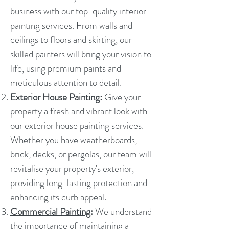
business with our top-quality interior
painting services. From walls and
ceilings to floors and skirting, our
skilled painters will bring your vision to
life, using premium paints and
meticulous attention to detail.
Exterior House Painting
:
Give your
property a fresh and vibrant look with
our exterior house painting services.
Whether you have weatherboards,
brick, decks, or pergolas, our team will
revitalise your property's exterior,
providing long-lasting protection and
enhancing its curb appeal.
Commercial Painting
:
We understand
the importance of maintaining a