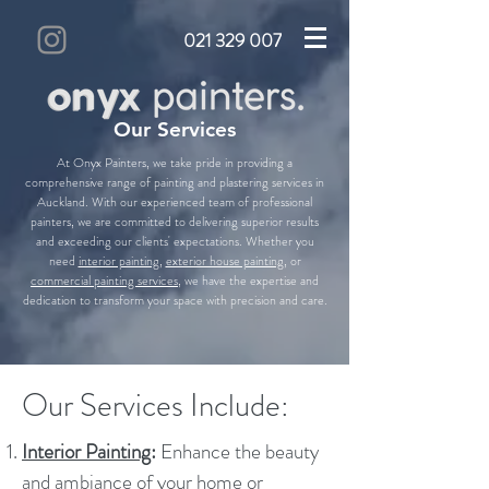
021 329 007
Our Services
At Onyx Painters, we take pride in providing a
comprehensive range of painting and plastering services in
Auckland. With our experienced team of professional
painters, we are committed to delivering superior results
and exceeding our clients' expectations. Whether you
need
interior painting
,
exterior house painting
, or
commercial painting services
, we have the expertise and
dedication to transform your space with precision and care.
Our Services Include:
Interior Painting
:
Enhance the beauty
and ambiance of your home or