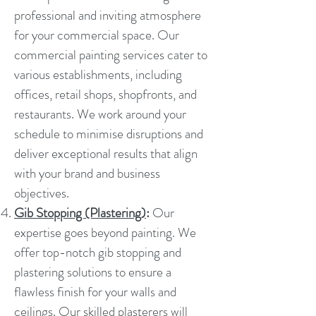
professional and inviting atmosphere
for your commercial space. Our
commercial painting services cater to
various establishments, including
offices, retail shops, shopfronts, and
restaurants. We work around your
schedule to minimise disruptions and
deliver exceptional results that align
with your brand and business
objectives.
Gib Stopping (Plastering)
:
Our
expertise goes beyond painting. We
offer top-notch gib stopping and
plastering solutions to ensure a
flawless finish for your walls and
ceilings. Our skilled plasterers will