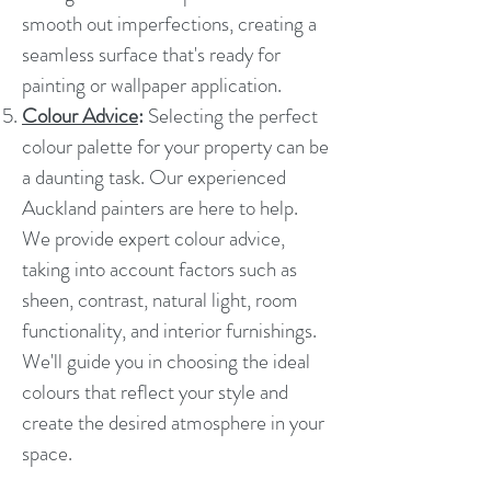
smooth out imperfections, creating a
seamless surface that's ready for
painting or wallpaper application.
Colour Advice
:
Selecting the perfect
colour palette for your property can be
a daunting task. Our experienced
Auckland painters are here to help.
We provide expert colour advice,
taking into account factors such as
sheen, contrast, natural light, room
functionality, and interior furnishings.
We'll guide you in choosing the ideal
colours that reflect your style and
create the desired atmosphere in your
space.