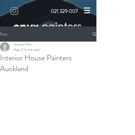
021 329 007
Post
Jeremy Chin
May 12
3 min read
Interior House Painters
Auckland