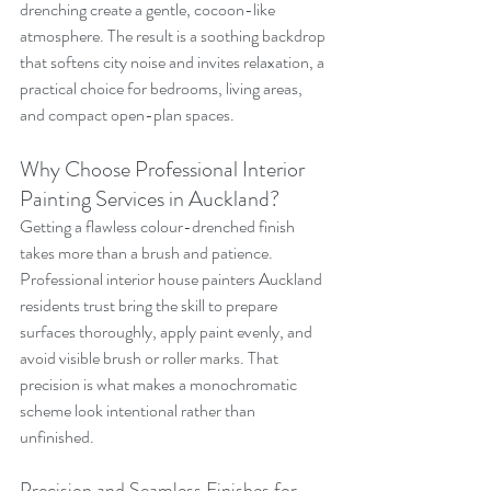
drenching create a gentle, cocoon-like 
atmosphere. The result is a soothing backdrop 
that softens city noise and invites relaxation, a 
practical choice for bedrooms, living areas, 
and compact open-plan spaces.
Why Choose Professional Interior 
Painting Services in Auckland?
Getting a flawless colour-drenched finish 
takes more than a brush and patience. 
Professional interior house painters Auckland 
residents trust bring the skill to prepare 
surfaces thoroughly, apply paint evenly, and 
avoid visible brush or roller marks. That 
precision is what makes a monochromatic 
scheme look intentional rather than 
unfinished.
Precision and Seamless Finishes for 