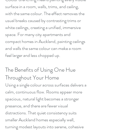
surface in a room, walls, trims, and ceiling, 
with the same colour. The effect removes the 
usual breaks caused by contrasting trims or 
white ceilings, creating a unified, immersive 
space. For many city apartments and 
compact homes in Auckland, painting ceilings 
and walls the same colour can make a room 
feel larger and less chopped up.
The Benefits of Using One Hue 
Throughout Your Home
Using a single colour across surfaces delivers a 
calm, continuous flow. Rooms appear more 
spacious, natural light becomes a stronger 
presence, and there are fewer visual 
distractions. That quiet consistency suits 
smaller Auckland homes especially well, 
turning modest layouts into serene, cohesive 