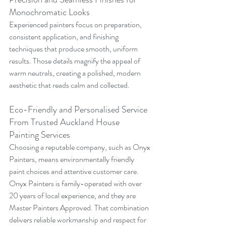
Monochromatic Looks
Experienced painters focus on preparation, 
consistent application, and finishing 
techniques that produce smooth, uniform 
results. Those details magnify the appeal of 
warm neutrals, creating a polished, modern 
aesthetic that reads calm and collected.
Eco-Friendly and Personalised Service 
From Trusted Auckland House 
Painting Services
Choosing a reputable company, such as Onyx 
Painters, means environmentally friendly 
paint choices and attentive customer care. 
Onyx Painters is family-operated with over 
20 years of local experience, and they are 
Master Painters Approved. That combination 
delivers reliable workmanship and respect for 