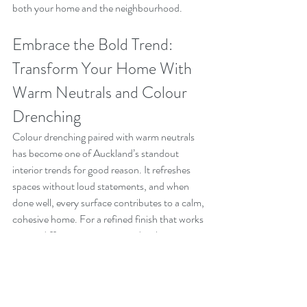
both your home and the neighbourhood.
Embrace the Bold Trend: 
Transform Your Home With 
Warm Neutrals and Colour 
Drenching
Colour drenching paired with warm neutrals 
has become one of Auckland’s standout 
interior trends for good reason. It refreshes 
spaces without loud statements, and when 
done well, every surface contributes to a calm, 
cohesive home. For a refined finish that works 
across different room sizes and styles, 
consider engaging professional interior house 
painters Auckland homeowners recommend.
Enhance your Auckland home with expert 