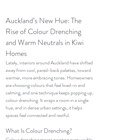
Auckland’s New Hue: The 
Rise of Colour Drenching 
and Warm Neutrals in Kiwi 
Homes
Lately, interiors around Auckland have shifted 
away from cool, pared-back palettes, toward 
warmer, more embracing tones. Homeowners 
are choosing colours that feel lived-in and 
calming, and one technique keeps popping up, 
colour drenching. It wraps a room in a single 
hue, and in dense urban settings, it helps 
spaces feel connected and restful.
What Is Colour Drenching?
Colour drenching means painting every visible 