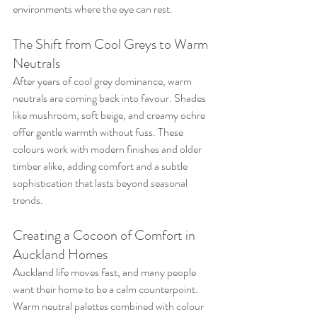
environments where the eye can rest.
The Shift from Cool Greys to Warm 
Neutrals
After years of cool grey dominance, warm 
neutrals are coming back into favour. Shades 
like mushroom, soft beige, and creamy ochre 
offer gentle warmth without fuss. These 
colours work with modern finishes and older 
timber alike, adding comfort and a subtle 
sophistication that lasts beyond seasonal 
trends.
Creating a Cocoon of Comfort in 
Auckland Homes
Auckland life moves fast, and many people 
want their home to be a calm counterpoint. 
Warm neutral palettes combined with colour 